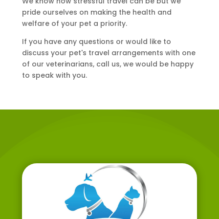
We know how stressful travel can be but we
pride ourselves on making the health and
welfare of your pet a priority.
If you have any questions or would like to
discuss your pet's travel arrangements with one
of our veterinarians, call us, we would be happy
to speak with you.