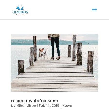
EU pet travel after Brexit
by
Mihai Miron
|
Feb 14, 2019
|
News