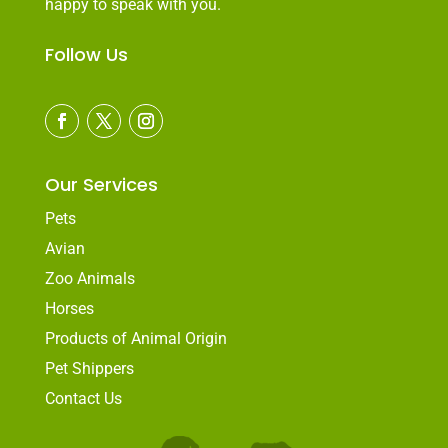
happy to speak with you.
Follow Us
Our Services
Pets
Avian
Zoo Animals
Horses
Products of Animal Origin
Pet Shippers
Contact Us