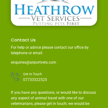
Contact Us
For help or advice please contact our office by
telephone or email:
enquiries@airportvets.com
Get In Touch
07733322525
If you have any questions, or would like to discuss
any aspect of animal travel with one of our
veterinarians, please get in touch; we would be