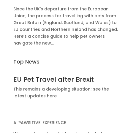
Since the UK’s departure from the European
Union, the process for travelling with pets from
Great Britain (England, Scotland, and Wales) to
EU countries and Northern Ireland has changed.
Here’s a concise guide to help pet owners
navigate the new...
Top News
EU Pet Travel after Brexit
This remains a developing situation; see the
latest updates here
.
A 'PAWSITIVE' EXPERIENCE