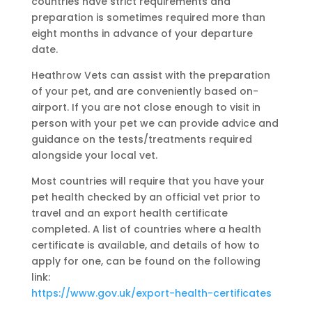
countries have strict requirements and
preparation is sometimes required more than
eight months in advance of your departure
date.
Heathrow Vets can assist with the preparation
of your pet, and are conveniently based on-
airport. If you are not close enough to visit in
person with your pet we can provide advice and
guidance on the tests/treatments required
alongside your local vet.
Most countries will require that you have your
pet health checked by an official vet prior to
travel and an export health certificate
completed. A list of countries where a health
certificate is available, and details of how to
apply for one, can be found on the following
link:
https://www.gov.uk/export-health-certificates