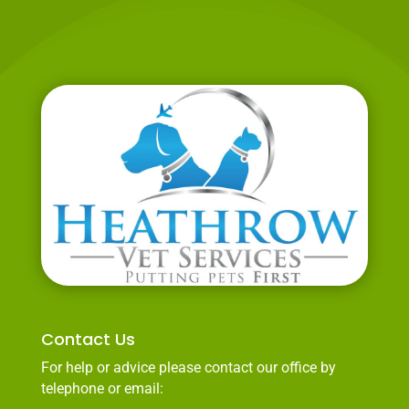
Contact Us
For help or advice please contact our office by
telephone or email: