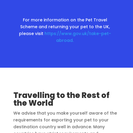
For more information on the Pet Travel
Scheme and returning your pet to the UK,
please visit
https://www.gov.uk/take-pet-
abroad.
Travelling to the Rest of
the World
We advise that you make yourself aware of the
requirements for exporting your pet to your
destination country well in advance. Many