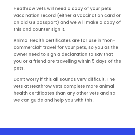
Heathrow vets will need a copy of your pets
vaccination record (either a vaccination card or
an old GB passport) and we will make a copy of
this and counter sign it.
Animal Health certificates are for use in “non-
commercial” travel for your pets, so you as the
owner need to sign a declaration to say that
you or a friend are travelling within 5 days of the
pets.
Don’t worry if this all sounds very difficult. The
vets at Heathrow vets complete more animal
health certificates than any other vets and so
we can guide and help you with this.