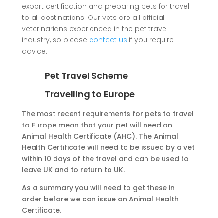
export certification and preparing pets for travel
to all destinations. Our vets are all official
veterinarians experienced in the pet travel
industry, so please
contact us
if you require
advice.
Pet Travel Scheme
Travelling to Europe
The most recent requirements for pets to travel
to Europe mean that your pet will need an
Animal Health Certificate (AHC). The Animal
Health Certificate will need to be issued by a vet
within 10 days of the travel and can be used to
leave UK and to return to UK.
As a summary you will need to get these in
order before we can issue an Animal Health
Certificate.