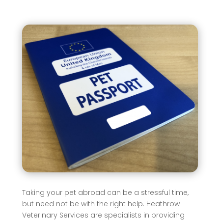
Taking your pet abroad can be a stressful time,
but need not be with the right help. Heathrow
Veterinary Services are specialists in providing