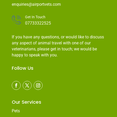
enquiries@airportvets.com
Get In Touch
07733322525
If you have any questions, or would like to discuss
any aspect of animal travel with one of our
veterinarians, please get in touch; we would be
happy to speak with you.
Follow Us
Our Services
Pets