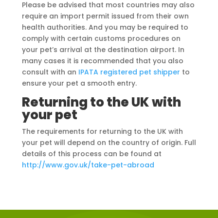
Please be advised that most countries may also
require an import permit issued from their own
health authorities. And you may be required to
comply with certain customs procedures on
your pet’s arrival at the destination airport. In
many cases it is recommended that you also
consult with an
IPATA registered pet shipper
to
ensure your pet a smooth entry.
Returning to the UK with
your pet
The requirements for returning to the UK with
your pet will depend on the country of origin. Full
details of this process can be found at
http://www.gov.uk/take-pet-abroad