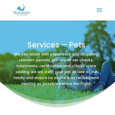
Services – Pets
We can assist with paperwork and acquiring
relevant permits, pre-travel vet checks,
treatments, certification and official crate
sealing; we will treat your pet as one of the
family and ensure he or she is as relaxed and
healthy as possible before the flight.