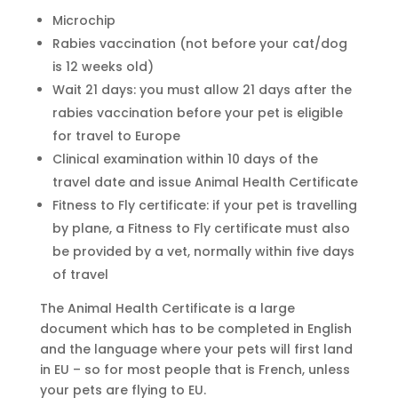
Microchip
Rabies vaccination (not before your cat/dog
is 12 weeks old)
Wait 21 days: you must allow 21 days after the
rabies vaccination before your pet is eligible
for travel to Europe
Clinical examination within 10 days of the
travel date and issue Animal Health Certificate
Fitness to Fly certificate: if your pet is travelling
by plane, a Fitness to Fly certificate must also
be provided by a vet, normally within five days
of travel
The Animal Health Certificate is a large
document which has to be completed in English
and the language where your pets will first land
in EU – so for most people that is French, unless
your pets are flying to EU.