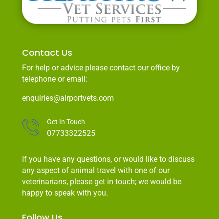
Contact Us
For help or advice please contact our office by
telephone or email:
enquiries@airportvets.com
Get In Touch
07733322525
If you have any questions, or would like to discuss
any aspect of animal travel with one of our
veterinarians, please get in touch; we would be
happy to speak with you.
Follow Us