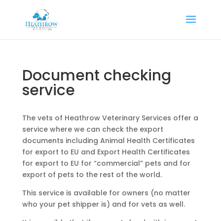
Document checking
service
The vets of Heathrow Veterinary Services offer a
service where we can check the export
documents including Animal Health Certificates
for export to EU and Export Health Certificates
for export to EU for “commercial” pets and for
export of pets to the rest of the world.
This service is available for owners (no matter
who your pet shipper is) and for vets as well.