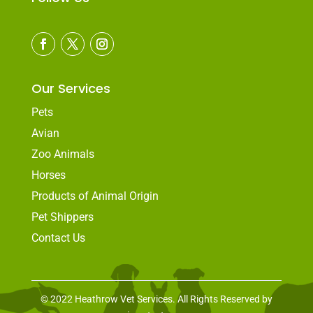
Our Services
Pets
Avian
Zoo Animals
Horses
Products of Animal Origin
Pet Shippers
Contact Us
© 2022 Heathrow Vet Services. All Rights Reserved by