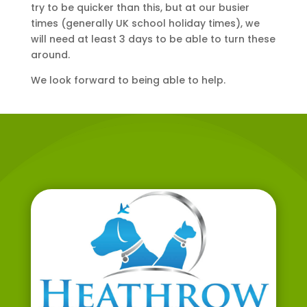
try to be quicker than this, but at our busier
times (generally UK school holiday times), we
will need at least 3 days to be able to turn these
around.
We look forward to being able to help.