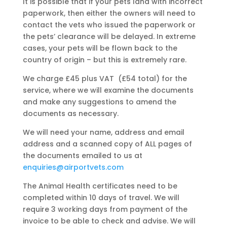
It is possible that if your pets land with incorrect
paperwork, then either the owners will need to
contact the vets who issued the paperwork or
the pets’ clearance will be delayed. In extreme
cases, your pets will be flown back to the
country of origin – but this is extremely rare.
We charge £45 plus VAT (£54 total) for the
service, where we will examine the documents
and make any suggestions to amend the
documents as necessary.
We will need your name, address and email
address and a scanned copy of ALL pages of
the documents emailed to us at
enquiries@airportvets.com
The Animal Health certificates need to be
completed within 10 days of travel. We will
require 3 working days from payment of the
invoice to be able to check and advise. We will