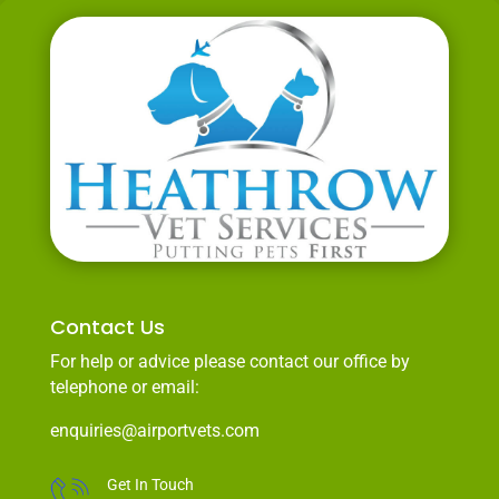
Contact Us
For help or advice please contact our office by
telephone or email:
enquiries@airportvets.com
Get In Touch