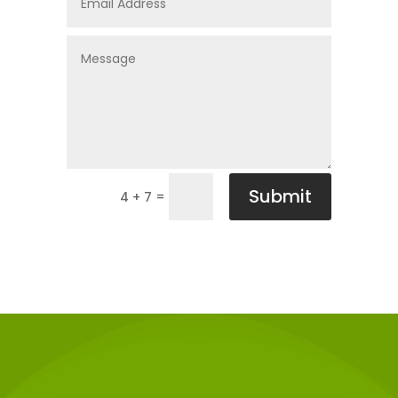
Submit
=
4 + 7