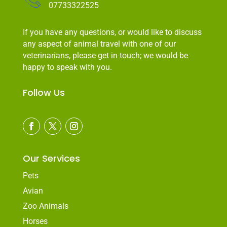
07733322525
If you have any questions, or would like to discuss
any aspect of animal travel with one of our
veterinarians, please get in touch; we would be
happy to speak with you.
Follow Us
Our Services
Pets
Avian
Zoo Animals
Horses