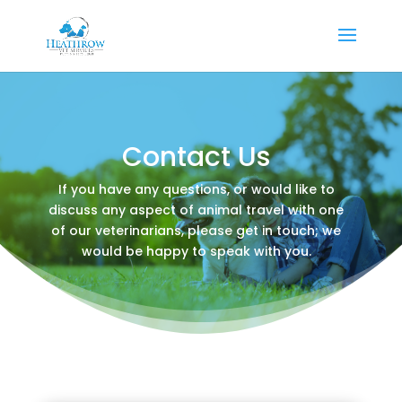
Contact Us
If you have any questions, or would like to
discuss any aspect of animal travel with one
of our veterinarians, please get in touch; we
would be happy to speak with you.