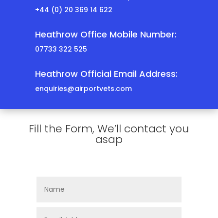
+44 (0) 20 369 14 622
Heathrow Office Mobile Number:
07733 322 525
Heathrow Official Email Address:
enquiries@airportvets.com
Fill the Form, We’ll contact you
asap