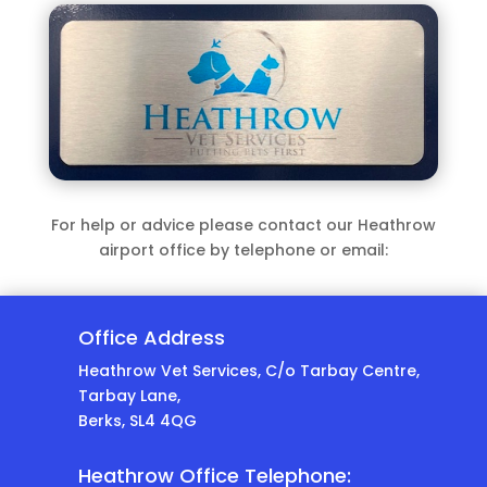
For help or advice please contact our Heathrow
airport office by telephone or email:
Office Address
Heathrow Vet Services, C/o Tarbay Centre,
Tarbay Lane,
Berks, SL4 4QG
Heathrow Office Telephone: