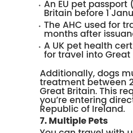
An EU pet passport (
Britain before 1 Jan
The AHC used for tra
months after issua
A UK pet health cert
for travel into Great
Additionally, dogs 
treatment between 2
Great Britain. This r
you’re entering direc
Republic of Ireland.
7. Multiple Pets
You can travel with up