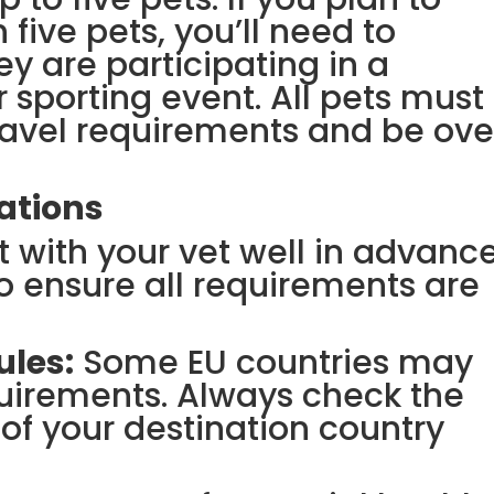
 five pets, you’ll need to
ey are participating in a
 sporting event. All pets must
ravel requirements and be ove
ations
 with your vet well in advanc
to ensure all requirements are
ules:
Some EU countries may
uirements. Always check the
 of your destination country