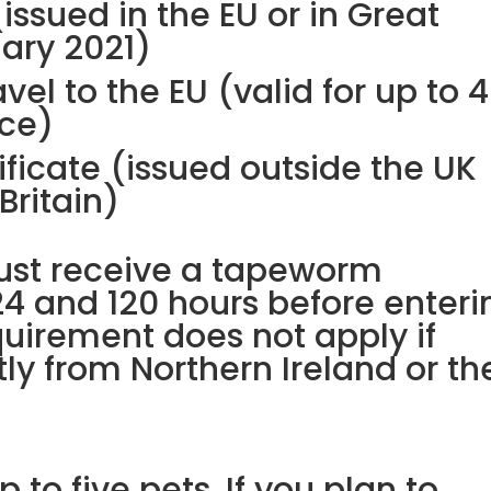
issued in the EU or in Great
uary 2021)
vel to the EU (valid for up to 4
nce)
ificate (issued outside the UK
 Britain)
must receive a tapeworm
4 and 120 hours before enteri
equirement does not apply if
tly from Northern Ireland or th
 to five pets. If you plan to