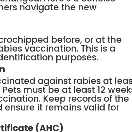
ners navigate the new
crochipped before, or at the
abies vaccination. This is a
dentification purposes.
on
cinated against rabies at leas
. Pets must be at least 12 week
ccination. Keep records of the
 ensure it remains valid for
tificate (AHC)