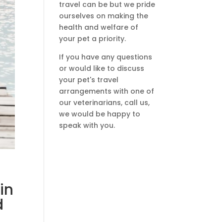
travel can be but we pride
ourselves on making the
health and welfare of
your pet a priority.
If you have any questions
or would like to discuss
your pet's travel
arrangements with one of
our veterinarians, call us,
we would be happy to
speak with you.
in
d