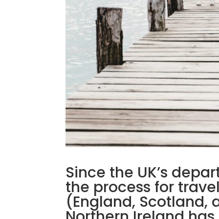
Since the UK’s depar
the process for trave
(England, Scotland, 
Northern Ireland has