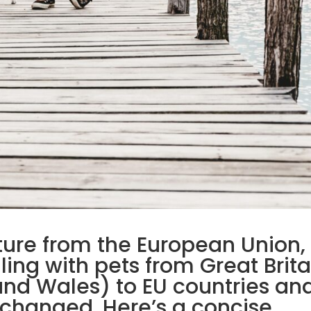
ture from the European Union,
lling with pets from Great Brita
and Wales) to EU countries an
 changed. Here’s a concise