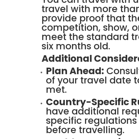
travel with more than
provide proof that th
competition, show, or
meet the standard t
six months old.
Additional Consider
Plan Ahead:
Consult
of your travel date 
met.
Country-Specific R
have additional req
specific regulations
before travelling.