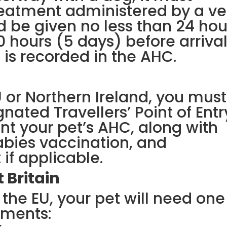
eatment administered by a ve
d be given no less than 24 hou
 hours (5 days) before arrival
 is recorded in the AHC.
U or Northern Ireland, you must
nated Travellers’ Point of Entr
nt your pet’s AHC, along with
rabies vaccination, and
f applicable.
 Britain
the EU, your pet will need one
uments: