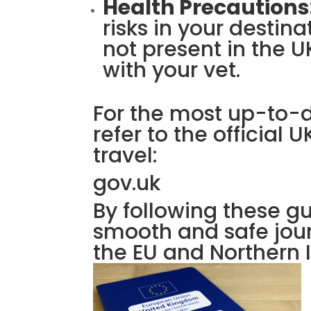
Health Precautions
risks in your destin
not present in the 
with your vet.
For the most up-to-
refer to the official
travel:
gov.uk
By following these g
smooth and safe jour
the EU and Northern I