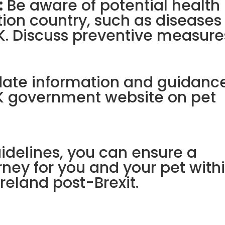
:
Be aware of potential health
ation country, such as diseases
UK. Discuss preventive measure
date information and guidance
 UK government website on pet
uidelines, you can ensure a
ney for you and your pet with
reland post-Brexit.