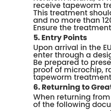
receive tapeworm tr
This treatment shoul
and no more than 120
Ensure the treatment
5. Entry Points
Upon arrival in the E
enter through a desig
Be prepared to prese
proof of microchip, 
tapeworm treatment i
6. Returning to Great
When returning from 
of the following doc