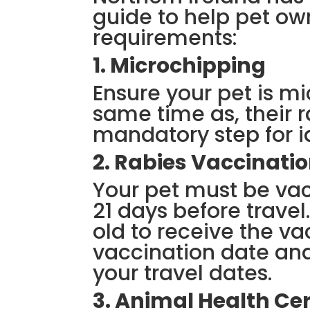
guide to help pet ow
requirements:
1. Microchipping
Ensure your pet is mi
same time as, their r
mandatory step for i
2. Rabies Vaccinati
Your pet must be vac
21 days before travel
old to receive the va
vaccination date and
your travel dates.
3. Animal Health Cer