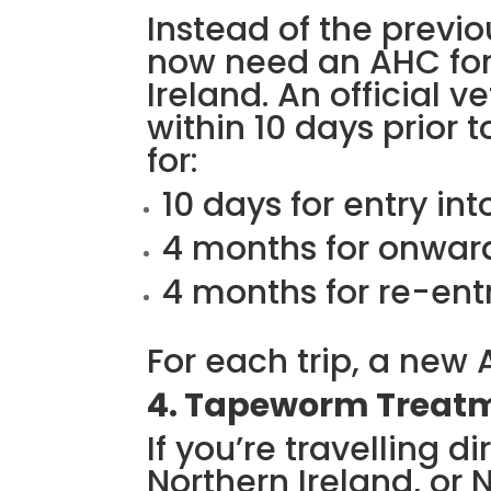
Instead of the previo
now need an AHC for 
Ireland. An official 
within 10 days prior to
for:
10 days for entry int
4 months for onward
4 months for re-entr
For each trip, a new 
4. Tapeworm Treat
If you’re travelling di
Northern Ireland, or 