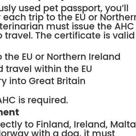
usly used pet passport, you’ll
each trip to the EU or Norther
veterinarian must issue the AHC
 travel. The certificate is valid
o the EU or Northern Ireland
 travel within the EU
y into Great Britain
AHC is required.
ment
rectly to Finland, Ireland, Malta
Norway with a dog, it must