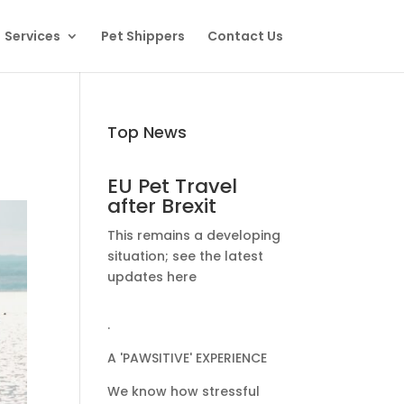
Services
Pet Shippers
Contact Us
Top News
EU Pet Travel
after Brexit
This remains a developing
situation; see the latest
updates here
.
A 'PAWSITIVE' EXPERIENCE
We know how stressful