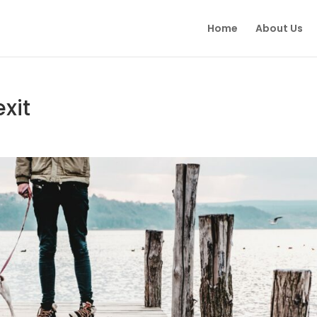
Home
About Us
exit