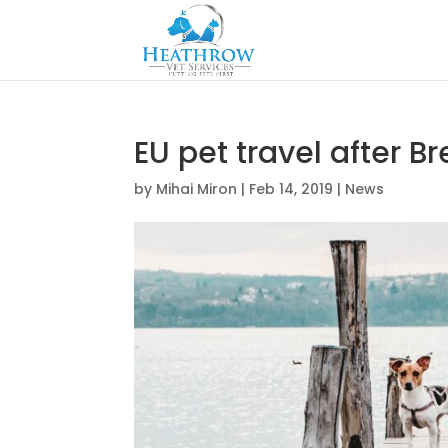
EU pet travel after Br
by
Mihai Miron
|
Feb 14, 2019
|
News