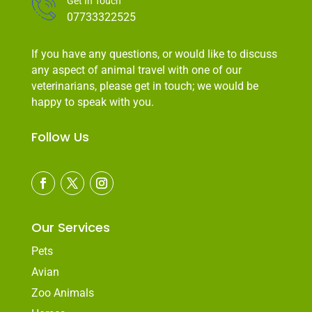
Get In Touch
07733322525
If you have any questions, or would like to discuss
any aspect of animal travel with one of our
veterinarians, please get in touch; we would be
happy to speak with you.
Follow Us
Our Services
Pets
Avian
Zoo Animals