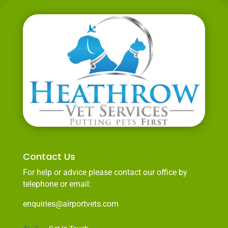
Contact Us
For help or advice please contact our office by
telephone or email:
enquiries@airportvets.com