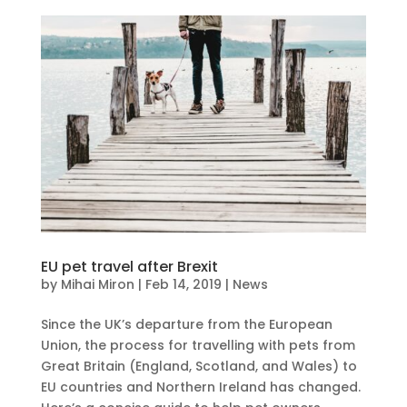
EU pet travel after Brexit
by
Mihai Miron
|
Feb 14, 2019
|
News
Since the UK’s departure from the European
Union, the process for travelling with pets from
Great Britain (England, Scotland, and Wales) to
EU countries and Northern Ireland has changed.