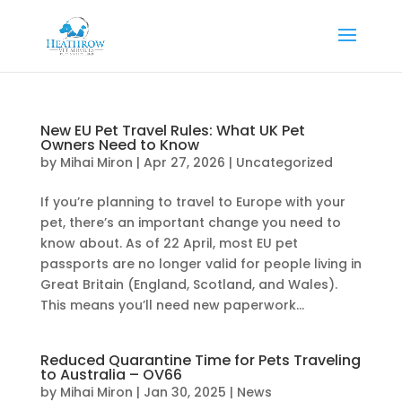
New EU Pet Travel Rules: What UK Pet
Owners Need to Know
by
Mihai Miron
|
Apr 27, 2026
|
Uncategorized
If you’re planning to travel to Europe with your
pet, there’s an important change you need to
know about. As of 22 April, most EU pet
passports are no longer valid for people living in
Great Britain (England, Scotland, and Wales).
This means you’ll need new paperwork...
Reduced Quarantine Time for Pets Traveling
to Australia – OV66
by
Mihai Miron
|
Jan 30, 2025
|
News