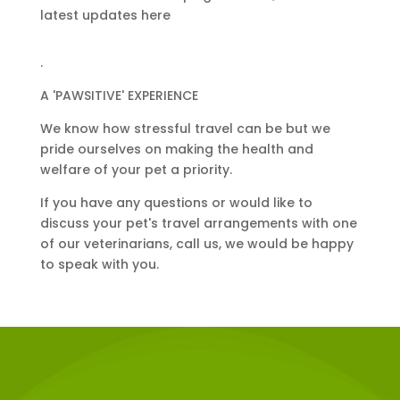
latest updates here
.
A 'PAWSITIVE' EXPERIENCE
We know how stressful travel can be but we
pride ourselves on making the health and
welfare of your pet a priority.
If you have any questions or would like to
discuss your pet's travel arrangements with one
of our veterinarians, call us, we would be happy
to speak with you.