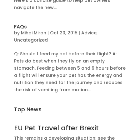
Here’s a concise guide to help pet owners
navigate the new...
FAQs
by
Mihai Miron
|
Oct 20, 2015
|
Advice
,
Uncategorized
Q: Should I feed my pet before their flight? A:
Pets do best when they fly on an empty
stomach. Feeding between 5 and 6 hours before
a flight will ensure your pet has the energy and
nutrition they need for the journey and reduces
the risk of vomiting from motion...
Top News
EU Pet Travel after Brexit
This remains a developing situation; see the