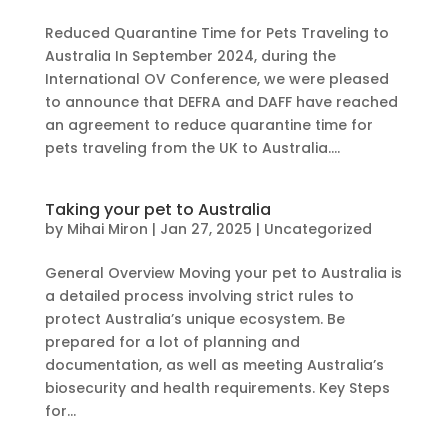
Reduced Quarantine Time for Pets Traveling to
Australia In September 2024, during the
International OV Conference, we were pleased
to announce that DEFRA and DAFF have reached
an agreement to reduce quarantine time for
pets traveling from the UK to Australia....
Taking your pet to Australia
by
Mihai Miron
|
Jan 27, 2025
|
Uncategorized
General Overview Moving your pet to Australia is
a detailed process involving strict rules to
protect Australia’s unique ecosystem. Be
prepared for a lot of planning and
documentation, as well as meeting Australia’s
biosecurity and health requirements. Key Steps
for...